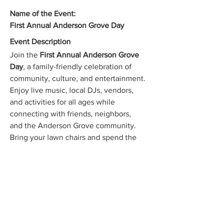
Name of the Event:
First Annual Anderson Grove Day
Event Description
Join the 
First Annual Anderson Grove 
Day
, a family-friendly celebration of 
community, culture, and entertainment. 
Enjoy live music, local DJs, vendors, 
and activities for all ages while 
connecting with friends, neighbors, 
and the Anderson Grove community. 
Bring your lawn chairs and spend the 
day making lasting memories.
When (Date and Time):
Saturday, July 25, 2026
Show More