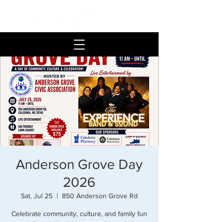
Anderson Grove Day
2026
Sat, Jul 25
  |  
850 Anderson Grove Rd
Celebrate community, culture, and family fun