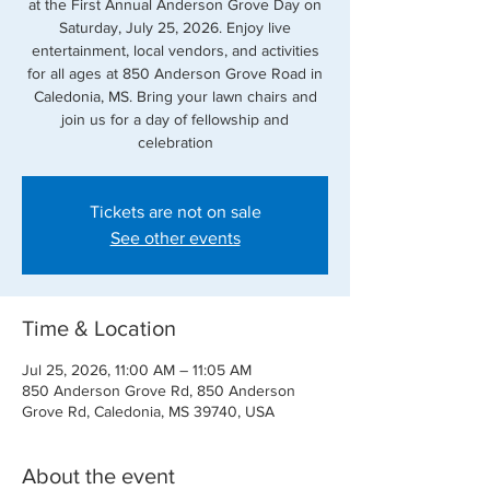
at the First Annual Anderson Grove Day on
Saturday, July 25, 2026. Enjoy live
entertainment, local vendors, and activities
for all ages at 850 Anderson Grove Road in
Caledonia, MS. Bring your lawn chairs and
join us for a day of fellowship and
celebration
Tickets are not on sale
See other events
Time & Location
Jul 25, 2026, 11:00 AM – 11:05 AM
850 Anderson Grove Rd, 850 Anderson
Grove Rd, Caledonia, MS 39740, USA
About the event