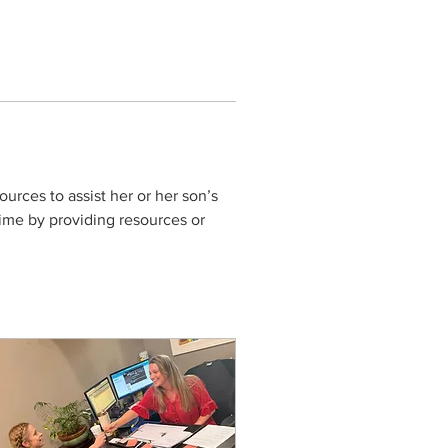
urces to assist her or her son’s 
ime by providing resources or 