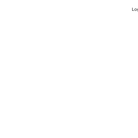
Lo
GET INVOLVED
JOBS
APPLY
B