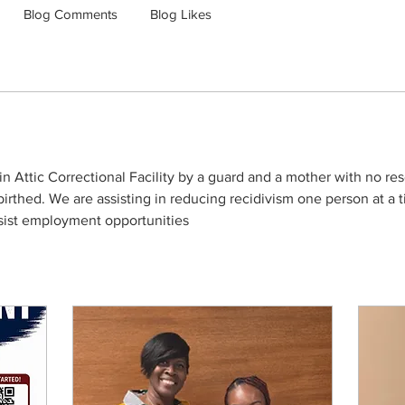
Blog Comments
Blog Likes
 Attic Correctional Facility by a guard and a mother with no reso
rthed. We are assisting in reducing recidivism one person at a t
ssist employment opportunities 