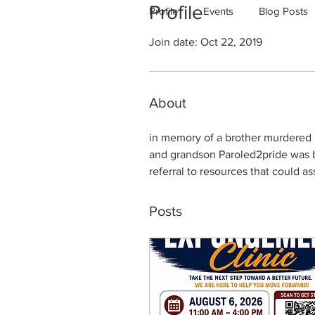
Profile
Profile
Events
Blog Posts
Join date: Oct 22, 2019
About
in memory of a brother murdered in
and grandson Paroled2pride was bi
referral to resources that could a
Posts