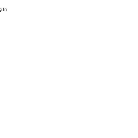
g In
LOG
SUCCESS STORIES