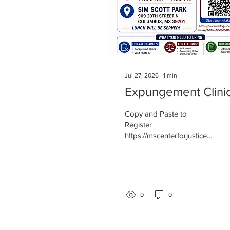
Jul 27, 2026
∙
1
min
Expungement Clini
Copy and Paste to
Register
https://mscenterforjustice.cl
paroled2pride.org
0
0