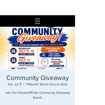
Community Giveaway
Sat, Jul 11
  |  
Fifteenth Street Church-God
Join the Paroled2Pride Community Giveaway
Event!