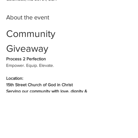
About the event
Community 
Giveaway
Process 2 Perfection
Empower. Equip. Elevate.
Location:
15th Street Church of God in Christ
Serving our community with love, dignity & 
hope
Schedules:
Show More