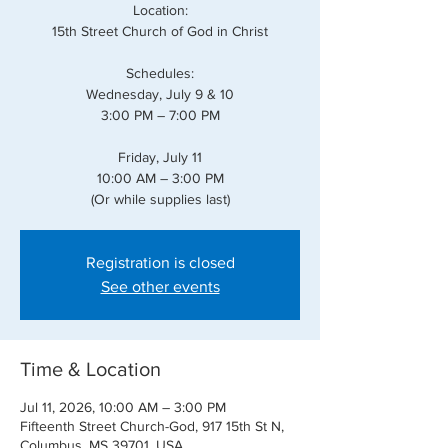
Location:
15th Street Church of God in Christ
Schedules:
Wednesday, July 9 & 10
3:00 PM – 7:00 PM
Friday, July 11
10:00 AM – 3:00 PM
(Or while supplies last)
Registration is closed
See other events
Time & Location
Jul 11, 2026, 10:00 AM – 3:00 PM
Fifteenth Street Church-God, 917 15th St N,
Columbus, MS 39701, USA