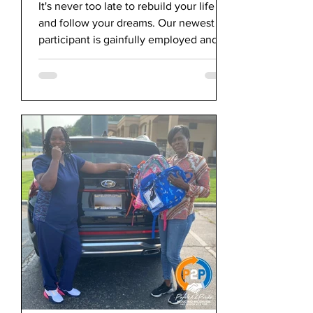
College
It's never too late to rebuild your life
and follow your dreams. Our newest
participant is gainfully employed and
starting college.