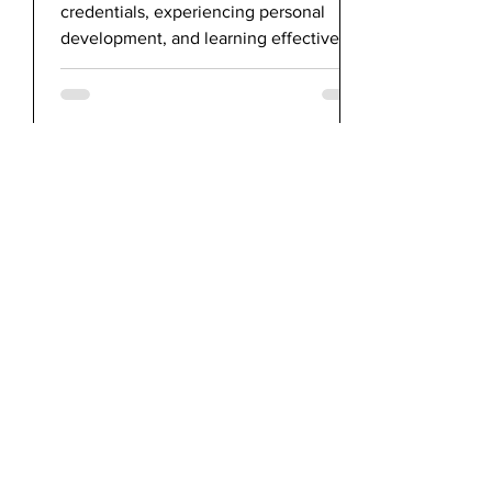
credentials, experiencing personal
development, and learning effective
communication skills.
bluecheckmarketing
Apr 29, 2021
Paroled2Pride's Executive
Director Featured in HBO MAX