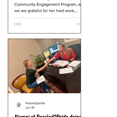
Community Engagement Program, and
we are grateful for her hard work,
dedication, and enthusiasm throughout
her time with Paroled2Pride.
Paroled2pride
Jun 19
Alumni of Paroled2Pride doing