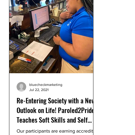
bluecheckmarketing
Jul 22, 2021
Re-Entering Society with a New
Outlook on Life! Paroled2Pride
Teaches Soft Skills and Self
Control
Our participants are earning accredited