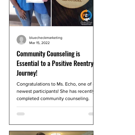
bluecheckmarketing
Mar 15, 2022
Community Counseling is
Essential to a Positive Reentry
Journey!
Congratulations to Ms. Echo, one of our
newest participants! She has recently
completed community counseling.