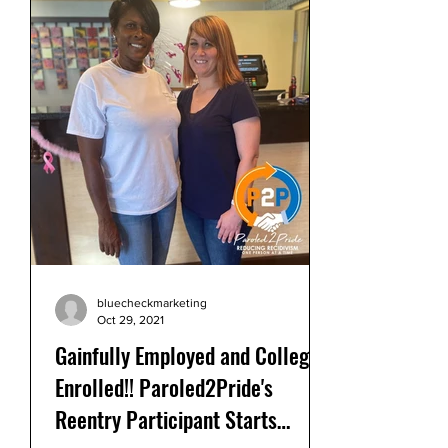
bluecheckmarketing
Oct 29, 2021
Gainfully Employed and College
Enrolled!! Paroled2Pride's
Reentry Participant Starts