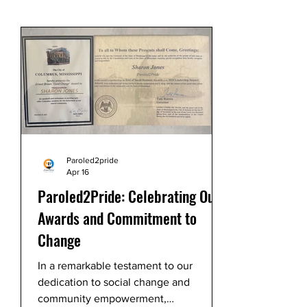
Paroled2pride
Apr 16
Paroled2Pride: Celebrating Our
Awards and Commitment to
Change
In a remarkable testament to our
dedication to social change and
community empowerment,