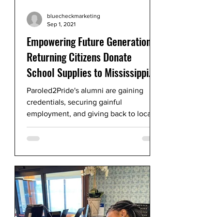
bluecheckmarketing
Sep 1, 2021
Empowering Future Generations!
Returning Citizens Donate
School Supplies to Mississippi
Children
Paroled2Pride's alumni are gaining
credentials, securing gainful
employment, and giving back to local
children after incarceration.