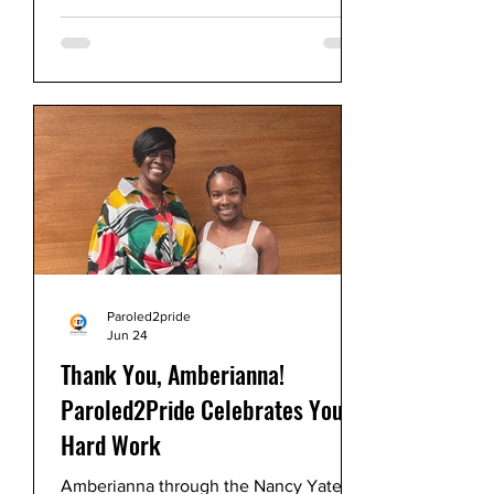
Paroled2Pride, led by me, Sharon
Jones, proudly received two esteemed
awards in consecutive years.
Paroled2pride
Jun 24
Thank You, Amberianna!
Paroled2Pride Celebrates Your
Hard Work
Amberianna through the Nancy Yates