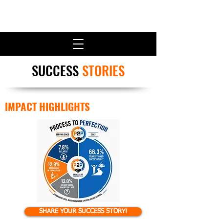
SUCCESS
STORIES
IMPACT HIGHLIGHTS
SHARE YOUR SUCCESS STORY!