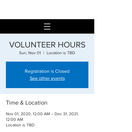
VOLUNTEER HOURS
Sun, Nov 01
  |  
Location is TBD
Registration is Closed
See other events
Time & Location
Nov 01, 2020, 12:00 AM – Dec 31, 2021,
12:00 AM
Location is TBD