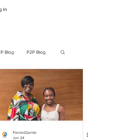
g In
LOG
SUCCESS STORIES
P Blog
P2P Blog
Paroled2pride
Jun 24