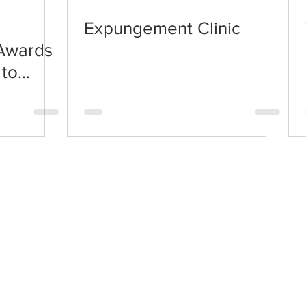
Expungement Clinic
 Awards
to
© 2026 Paroled2Pride, a Non-Profit Organization