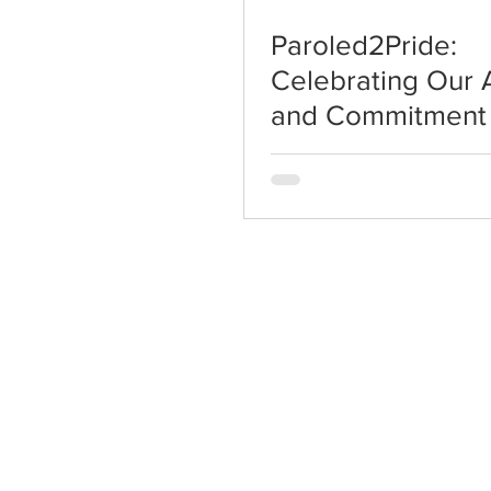
Paroled2Pride:
Celebrating Our
and Commitment 
Change