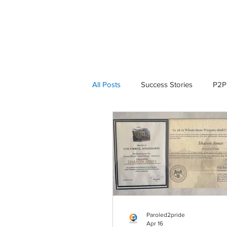
HOME
ABOUT P2P
All Posts
Success Stories
P2P
P2P in Action
P2P in Action
Paroled2pride
Apr 16