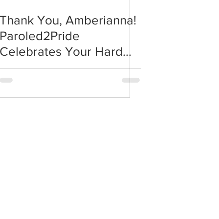
Thank You, Amberianna!
Paroled2Pride
Celebrates Your Hard
Work