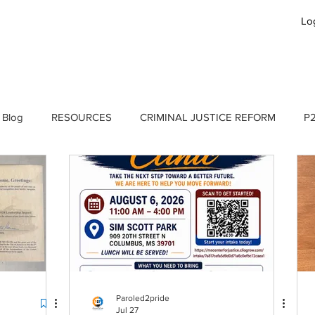
Lo
GET INVOLVED
JOBS
APPLY
B
 Blog
RESOURCES
CRIMINAL JUSTICE REFORM
P2
P2P Blog
Paroled2pride
Jul 27