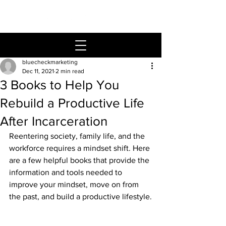
bluecheckmarketing
Dec 11, 2021
2 min read
3 Books to Help You
Rebuild a Productive Life
After Incarceration
Reentering society, family life, and the 
workforce requires a mindset shift. Here 
are a few helpful books that provide the 
information and tools needed to 
improve your mindset, move on from 
the past, and build a productive lifestyle.