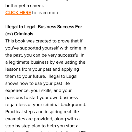
better yet a career.
CLICK HERE
 to learn more.
Illegal to Legal: Business Success For 
(ex) Criminals
This book was created to prove that if 
you've supported yourself with crime in 
the past, you can be very successful in 
a legitimate business by evaluating the 
lessons from your past and applying 
them to your future. Illegal to Legal 
shows how to use your past life 
experience, your skills, and your 
passions to start your own business 
regardless of your criminal background. 
Practical steps and inspiring real life 
examples are provided, along with a 
step by step plan to help you start a 