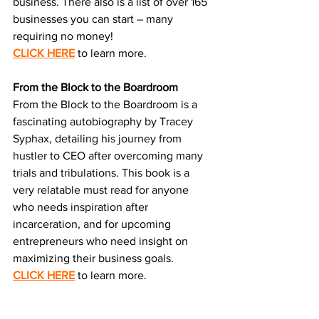
business. There also is a list of over 165 
businesses you can start – many 
requiring no money!
CLICK HERE
 to learn more.
From the Block to the Boardroom
From the Block to the Boardroom is a 
fascinating autobiography by Tracey 
Syphax, detailing his journey from 
hustler to CEO after overcoming many 
trials and tribulations. This book is a 
very relatable must read for anyone 
who needs inspiration after 
incarceration, and for upcoming 
entrepreneurs who need insight on 
maximizing their business goals.
CLICK HERE
 to learn more.
RESOURCES