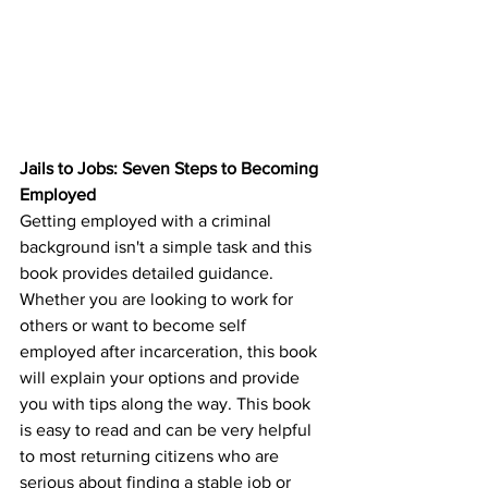
Jails to Jobs: Seven Steps to Becoming 
Employed
Getting employed with a criminal 
background isn't a simple task and this 
book provides detailed guidance. 
Whether you are looking to work for 
others or want to become self 
employed after incarceration, this book 
will explain your options and provide 
you with tips along the way. This book 
is easy to read and can be very helpful 
to most returning citizens who are 
serious about finding a stable job or 