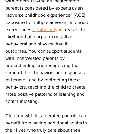
with others. Having an incarcerated 
parent is considered by experts as an 
“adverse childhood experience” (ACE). 
Exposure to multiple adverse childhood 
experiences 
significantly
 increases the 
likelihood of long-term negative 
behavioral and physical health 
outcomes. You can support students 
with incarcerated parents by 
understanding and recognizing that 
some of their behaviors are responses 
to trauma - and by redirecting these 
behaviors, teaching the child to create 
more positive patterns of learning and 
communicating.
Children with incarcerated parents can 
benefit from having additional adults in 
their lives who truly care about their 