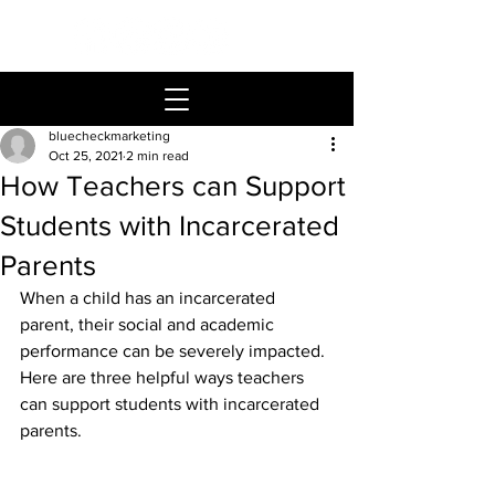
bluecheckmarketing
Oct 25, 2021
2 min read
How Teachers can Support
Students with Incarcerated
Parents
When a child has an incarcerated 
parent, their social and academic 
performance can be severely impacted. 
Here are three helpful ways teachers 
can support students with incarcerated 
parents.