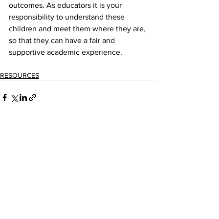
outcomes. As educators it is your 
responsibility to understand these 
children and meet them where they are, 
so that they can have a fair and 
supportive academic experience.
RESOURCES
See All
Recent Posts