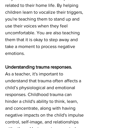
related to their home life. By helping 
children learn to vocalize their triggers, 
you're teaching them to stand up and 
use their voices when they feel 
uncomfortable. You are also teaching 
them that it is okay to step away and 
take a moment to process negative 
emotions. 
Understanding trauma responses.
As a teacher, it's important to 
understand that trauma often affects a 
child’s physiological and emotional 
responses. Childhood trauma can 
hinder a child's ability to think, learn, 
and concentrate, along with having 
negative impacts on the child's impulse 
control, self-image, and relationships 