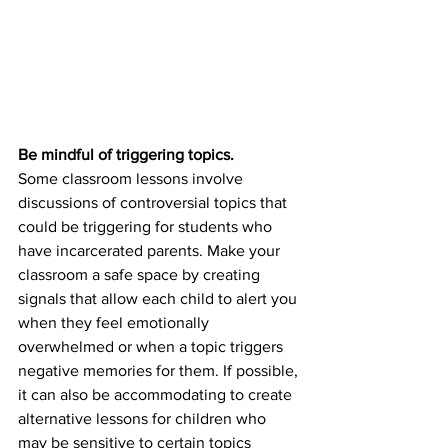
Be mindful of triggering topics.
Some classroom lessons involve 
discussions of controversial topics that 
could be triggering for students who 
have incarcerated parents. Make your 
classroom a safe space by creating 
signals that allow each child to alert you 
when they feel emotionally 
overwhelmed or when a topic triggers 
negative memories for them. If possible, 
it can also be accommodating to create 
alternative lessons for children who 
may be sensitive to certain topics 