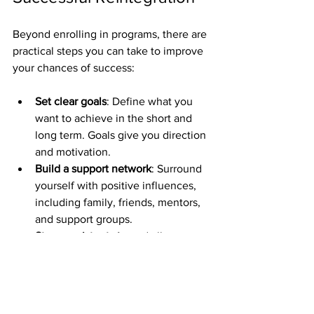
Beyond enrolling in programs, there are 
practical steps you can take to improve 
your chances of success:
Set clear goals
: Define what you 
want to achieve in the short and 
long term. Goals give you direction 
and motivation.
Build a support network
: Surround 
yourself with positive influences, 
including family, friends, mentors, 
and support groups.
Stay consistent
: Attend all 
appointments, complete program 
requirements, and maintain 
communication with your support 
team.