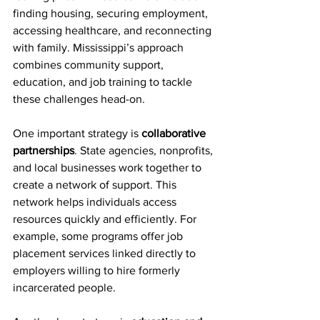
finding housing, securing employment, 
accessing healthcare, and reconnecting 
with family. Mississippi’s approach 
combines community support, 
education, and job training to tackle 
these challenges head-on.
One important strategy is 
collaborative 
partnerships
. State agencies, nonprofits, 
and local businesses work together to 
create a network of support. This 
network helps individuals access 
resources quickly and efficiently. For 
example, some programs offer job 
placement services linked directly to 
employers willing to hire formerly 
incarcerated people.