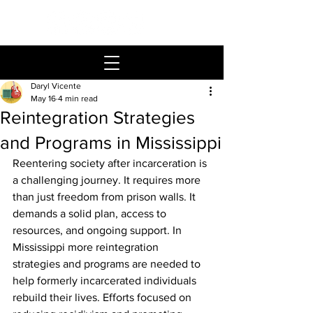
Daryl Vicente
May 16
4 min read
Reintegration Strategies
and Programs in Mississippi
Reentering society after incarceration is 
a challenging journey. It requires more 
than just freedom from prison walls. It 
demands a solid plan, access to 
resources, and ongoing support. In 
Mississippi more reintegration 
strategies and programs are needed to 
help formerly incarcerated individuals 
rebuild their lives. Efforts focused on 