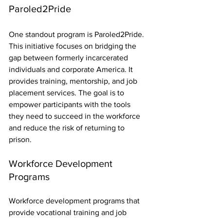
Paroled2Pride
One standout program is Paroled2Pride. 
This initiative focuses on bridging the 
gap between formerly incarcerated 
individuals and corporate America. It 
provides training, mentorship, and job 
placement services. The goal is to 
empower participants with the tools 
they need to succeed in the workforce 
and reduce the risk of returning to 
prison.
Workforce Development 
Programs
Workforce development programs that 
provide vocational training and job 