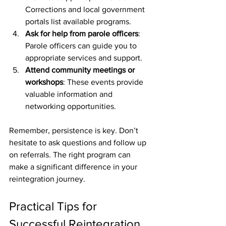
Corrections and local government 
portals list available programs.
Ask for help from parole officers
: 
Parole officers can guide you to 
appropriate services and support.
Attend community meetings or 
workshops
: These events provide 
valuable information and 
networking opportunities.
Remember, persistence is key. Don’t 
hesitate to ask questions and follow up 
on referrals. The right program can 
make a significant difference in your 
reintegration journey.
Practical Tips for 
Successful Reintegration