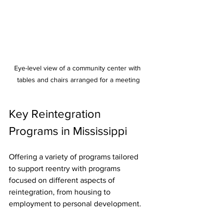
Eye-level view of a community center with 
tables and chairs arranged for a meeting
Key Reintegration 
Programs in Mississippi
Offering a variety of programs tailored 
to support reentry with programs 
focused on different aspects of 
reintegration, from housing to 
employment to personal development.