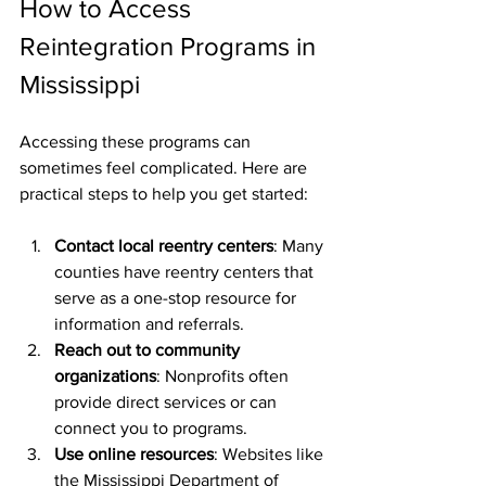
How to Access 
Reintegration Programs in 
Mississippi
Accessing these programs can 
sometimes feel complicated. Here are 
practical steps to help you get started:
Contact local reentry centers
: Many 
counties have reentry centers that 
serve as a one-stop resource for 
information and referrals.
Reach out to community 
organizations
: Nonprofits often 
provide direct services or can 
connect you to programs.
Use online resources
: Websites like 
the Mississippi Department of 