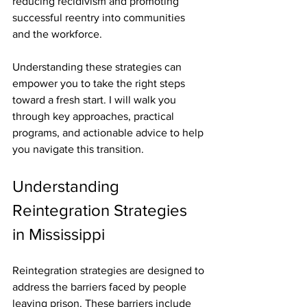
reducing recidivism and promoting 
successful reentry into communities 
and the workforce.
Understanding these strategies can 
empower you to take the right steps 
toward a fresh start. I will walk you 
through key approaches, practical 
programs, and actionable advice to help 
you navigate this transition.
Understanding 
Reintegration Strategies 
in Mississippi
Reintegration strategies are designed to 
address the barriers faced by people 
leaving prison. These barriers include 