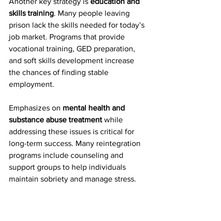
Another key strategy is 
education and 
skills training
. Many people leaving 
prison lack the skills needed for today’s 
job market. Programs that provide 
vocational training, GED preparation, 
and soft skills development increase 
the chances of finding stable 
employment.
Emphasizes on 
mental health and 
substance abuse treatment 
while
addressing these issues is critical for 
long-term success. Many reintegration 
programs include counseling and 
support groups to help individuals 
maintain sobriety and manage stress.