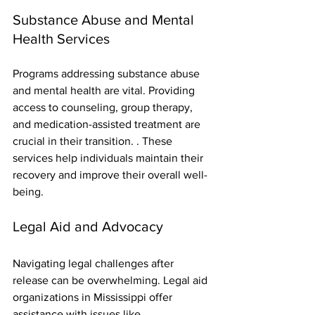
Substance Abuse and Mental 
Health Services
Programs addressing substance abuse 
and mental health are vital. Providing 
access to counseling, group therapy, 
and medication-assisted treatment are 
crucial in their transition. . These 
services help individuals maintain their 
recovery and improve their overall well-
being.
Legal Aid and Advocacy
Navigating legal challenges after 
release can be overwhelming. Legal aid 
organizations in Mississippi offer 
assistance with issues like 