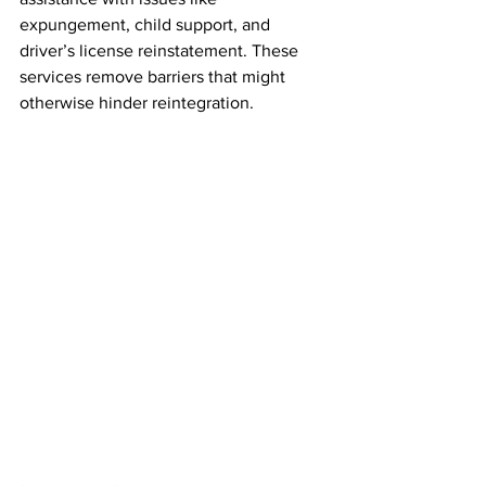
expungement, child support, and 
driver’s license reinstatement. These 
services remove barriers that might 
otherwise hinder reintegration.