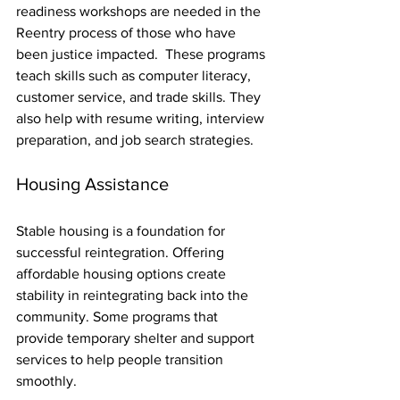
readiness workshops are needed in the 
Reentry process of those who have 
been justice impacted.  These programs 
teach skills such as computer literacy, 
customer service, and trade skills. They 
also help with resume writing, interview 
preparation, and job search strategies.
Housing Assistance
Stable housing is a foundation for 
successful reintegration. Offering 
affordable housing options create 
stability in reintegrating back into the 
community. Some programs that  
provide temporary shelter and support 
services to help people transition 
smoothly.