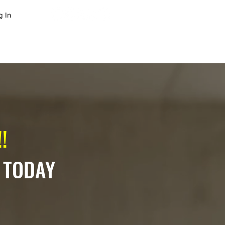
g In
LOG
SUCCESS STORIES
!
 TODAY