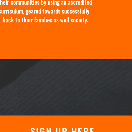
their communities by using an accredited
curriculum, geared towards successfully
 back to their families as well society.
SIGN UP HERE