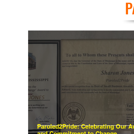
P
Paroled2Pride: Celebrating Our 
and Commitment to Change