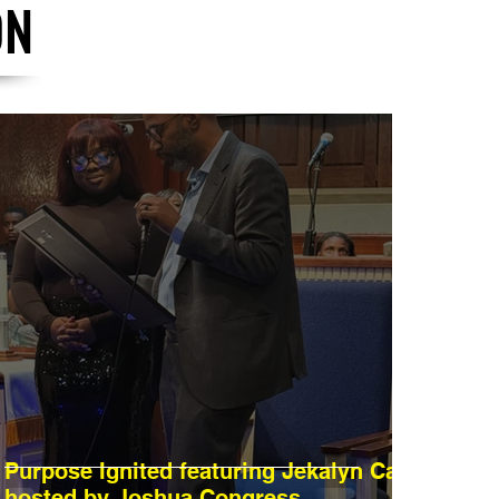
ON
Purpose Ignited featuring Jekalyn Carr
hosted by Joshua Congress