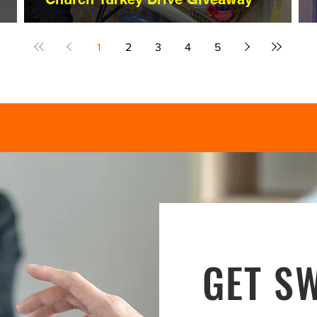
1
2
3
4
5
GET SW