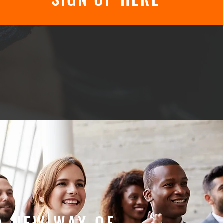
A NEW WAY OF