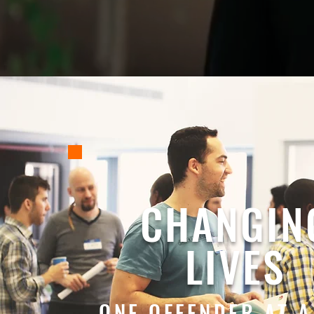
CHANGIN
LIVES
ONE OFFENDER AT A