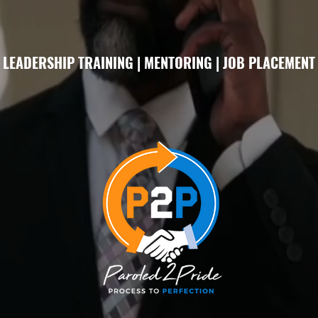
LEADERSHIP TRAINING | MENTORING | JOB PLACEMENT