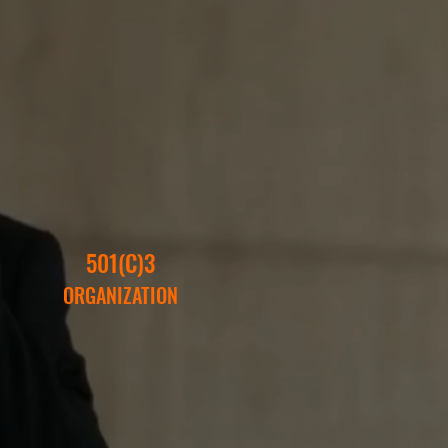
501(C)3
ORGANIZATION