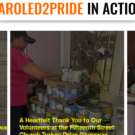
AROLED2PRIDE
IN ACTI
A Heartfelt Thank You to Our
Awards
Volunteers at the Fifteenth Street
Church Turkey Drive Giveaway