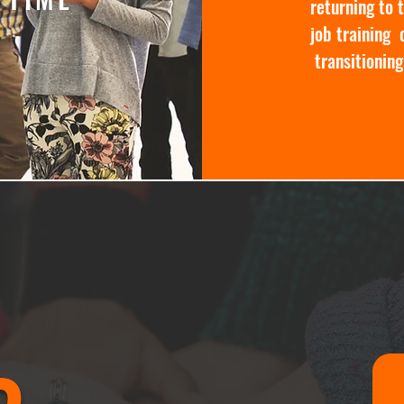
returning to 
job training 
transitioning