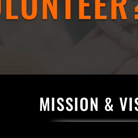
OLUNTEER
MISSION & VI