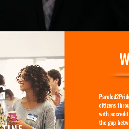
W
G
Paroled2Pride
citizens thro
with accredit
the gap betw
 TIME