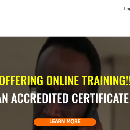
Lo
GET INVOLVED
JOBS
APPLY
B
OFFERING ONLINE TRAINING!!
AN ACCREDITED CERTIFICATE
LEARN MORE