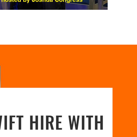
IFT HIRE WITH