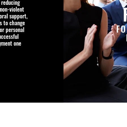
 reducing
non-violent
oral support,
is to change
FO
or personal
uccessful
oyment one