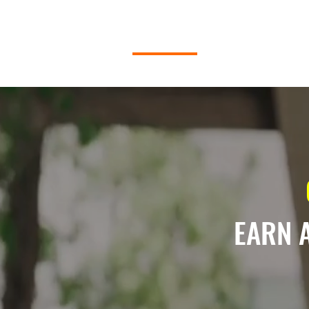
HOME
ABOUT P2P
EARN 