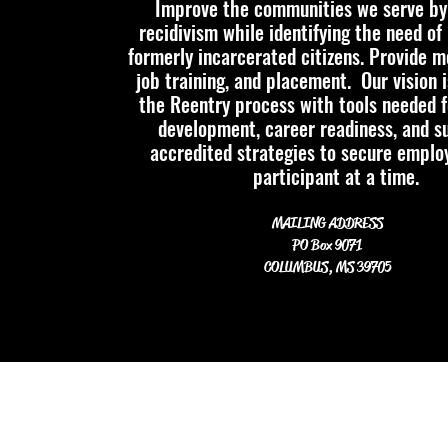
Improve the communities we serve by
recidivism while identifying
the need of 
formerly incarcerated citizens. Provide m
job training, and placement.
Our vision 
the Reentry process with tools needed f
development, career readiness, and s
accredited strategies to secure empl
participant at a time.
MAILING ADDRESS
PO Box 9071
COLUMBUS, MS 39705