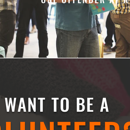
WANT TO BE A