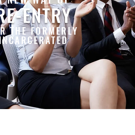
RE-ENTRY
R THE FORMERLY
INCARCERATED