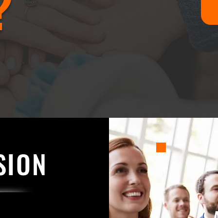
?
SION