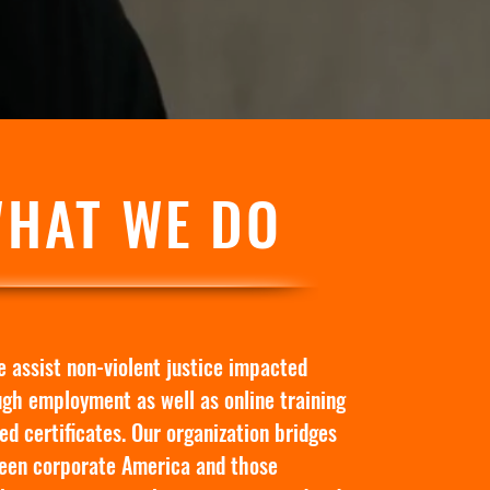
HAT WE DO
 assist non-violent justice impacted
ugh employment as well as online training
ed certificates. Our organization bridges
een corporate America and those