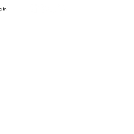
g In
LOG
SUCCESS STORIES