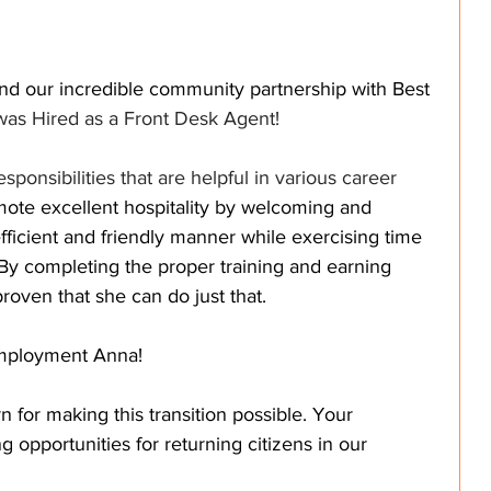
nd our incredible community partnership with Best 
was Hired as a Front Desk Agent!
ponsibilities that are helpful in various career 
ote excellent hospitality by welcoming and 
fficient and friendly manner while exercising time 
y completing the proper training and earning 
roven that she can do just that. 
employment Anna! 
 for making this transition possible. Your 
g opportunities for returning citizens in our 