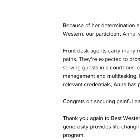
Because of her determination a
Western, our participant 
Anna, 
Front desk agents carry many res
paths. They're expected to 
prom
serving guests in a courteous, e
management and multitasking. B
relevant credentials, Anna has p
Congrats on securing gainful 
Thank you again to Best Western
generosity provides life-changin
program. 