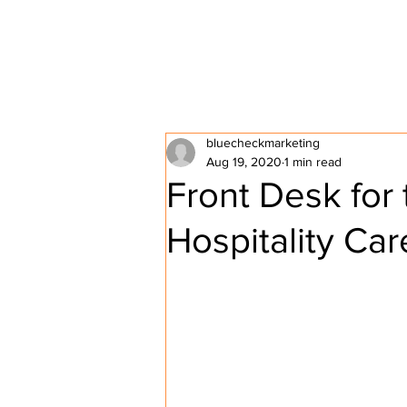
HOME
ABOUT P2P
bluecheckmarketing
Aug 19, 2020
1 min read
Front Desk for
Hospitality Car