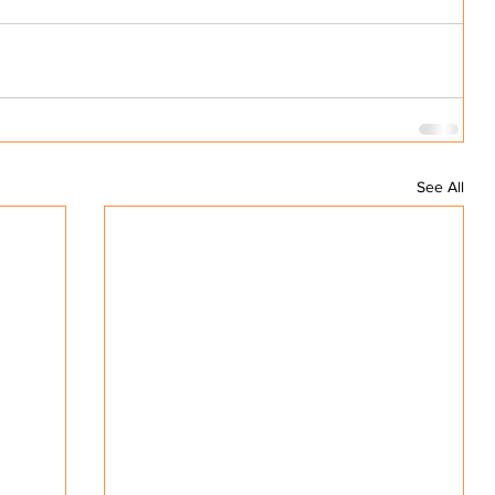
See All