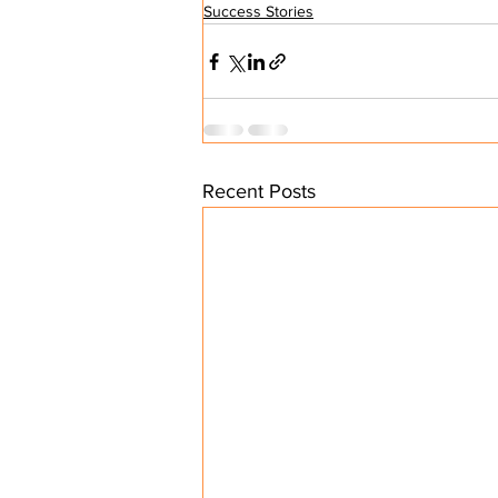
Success Stories
Recent Posts