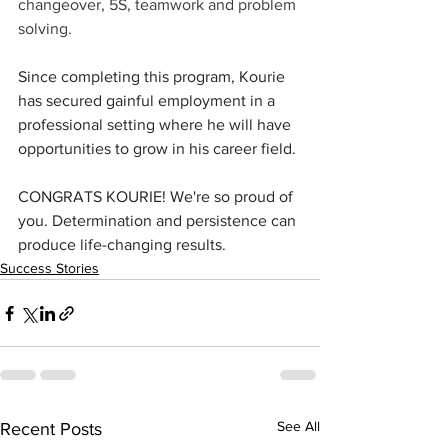
changeover, 5S, teamwork and problem 
solving.
Since completing this program, Kourie 
has secured gainful employment in a 
professional setting where he will have 
opportunities to grow in his career field.
CONGRATS KOURIE! We're so proud of 
you. Determination and persistence can 
produce life-changing results.
Success Stories
See All
Recent Posts