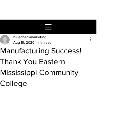
bluecheckmarketing
Aug 19, 2020
1 min read
Manufacturing Success!
Thank You Eastern
Mississippi Community
College