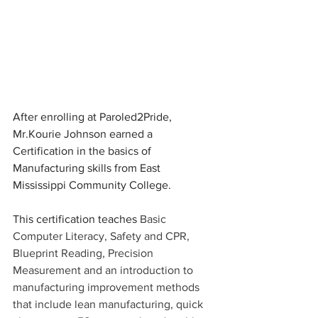
After enrolling at Paroled2Pride, 
Mr.Kourie Johnson earned a 
Certification in the basics of 
Manufacturing skills from East 
Mississippi Community College.
This certification teaches 
Basic 
Computer Literacy, Safety and CPR, 
Blueprint Reading, Precision 
Measurement and an introduction to 
manufacturing improvement methods 
that include lean manufacturing, quick 