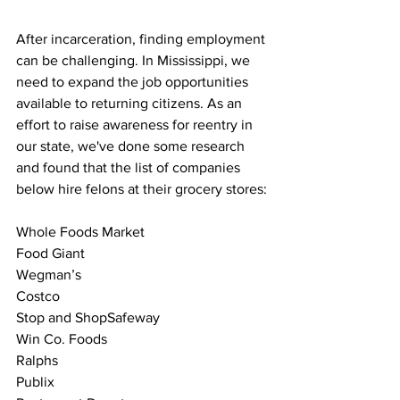
After incarceration, finding employment 
can be challenging. In Mississippi, we 
need to expand the job opportunities 
available to returning citizens. As an 
effort to raise awareness for reentry in 
our state, we've done some research 
and found that the list of companies 
below hire felons at their grocery stores:
Whole Foods Market
Food Giant
Wegman’s
Costco
Stop and ShopSafeway
Win Co. Foods
Ralphs
Publix