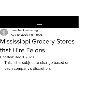
bluecheckmarketing
Aug 19, 2020
1 min read
Mississippi Grocery Stores
that Hire Felons
Updated:
Dec 8, 2020
This list is subject to change based on 
each company's discretion.