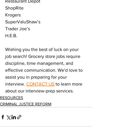
Restaurant Depot
ShopRite
Krogers
SuperValuShaw’s
Trader Joe’s
H.E.B.
Wishing you the best of luck on your 
job search! Grocery store jobs require 
discipline, time management, and 
effective communication. We'd love to 
assist you in preparing for your 
interview. 
CONTACT US
 to learn more 
about our interview-prep services. 
RESOURCES
CRIMINAL JUSTICE REFORM