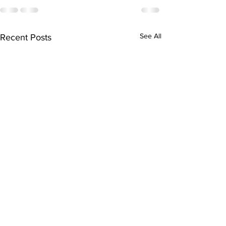
See All
Recent Posts