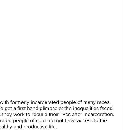
with formerly incarcerated people of many races, 
 get a first-hand glimpse at the inequalities faced 
they work to rebuild their lives after incarceration. 
rated people of color do not have access to the 
althy and productive life. 