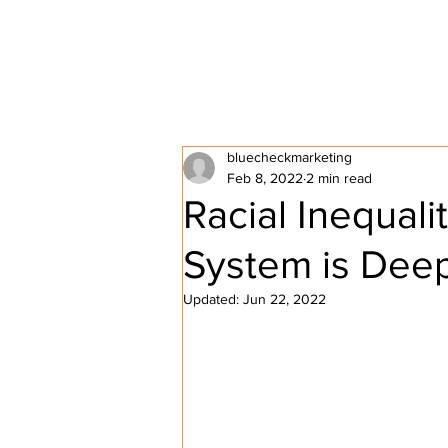
HOME
ABOUT P2P
bluecheckmarketing
Feb 8, 2022
2 min read
Racial Inequalit
System is Deep
Updated:
Jun 22, 2022