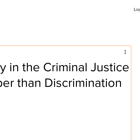
Lo
GET INVOLVED
JOBS
APPLY
B
y in the Criminal Justice
er than Discrimination