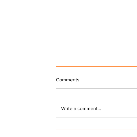
Comments
Write a comment...
Why Small Business Owners