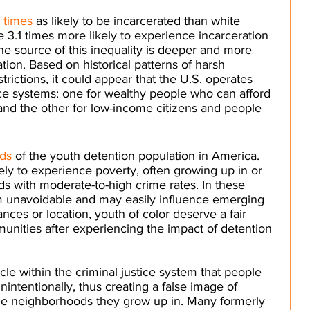
 times
 as likely to be incarcerated than white 
 3.1 times more likely to experience incarceration 
he source of this inequality is deeper and more 
ation. Based on historical patterns of harsh 
trictions, it could appear that the U.S. operates 
tice systems: one for wealthy people who can afford 
and the other for low-income citizens and people 
rds
 of the youth detention population in America. 
ely to experience poverty, often growing up in or 
 with moderate-to-high crime rates. In these 
eem unavoidable and may easily influence emerging 
nces or location, youth of color deserve a fair 
unities after experiencing the impact of detention 
cle within the criminal justice system that people 
nintentionally, thus creating a false image of 
he neighborhoods they grow up in. Many formerly 