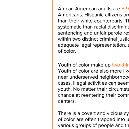
African American adults are 
5.9
Americans. Hispanic citizens are
than their white counterparts. T
systematic than racial discrimin
sentencing and unfair parole res
within two distinct criminal jus
adequate legal representation, 
of color.
Youth of color make up 
two-thi
Youth of color are also more lik
near underserved neighborhoods
cases, illegal activities can s
youth. No matter their circumsta
chance at reentering their comm
centers. 
There is a covert and vicious cy
of color are often trapped into u
various groups of people and t