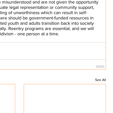
e misunderstood and are not given the opportunity 
uate legal representation or community support, 
eling of unworthiness which can result in self-
here should be government-funded resources in 
ted youth and adults transition back into society 
ially. Reentry programs are essential, and we will 
idivism - one person at a time.
See All