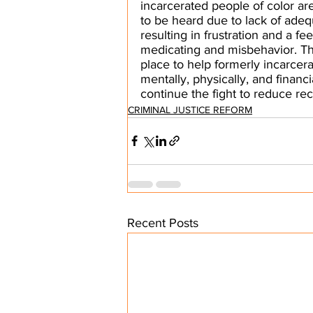
incarcerated people of color ar
to be heard due to lack of adeq
resulting in frustration and a fe
medicating and misbehavior. T
place to help formerly incarcera
mentally, physically, and financ
continue the fight to reduce rec
CRIMINAL JUSTICE REFORM
Recent Posts