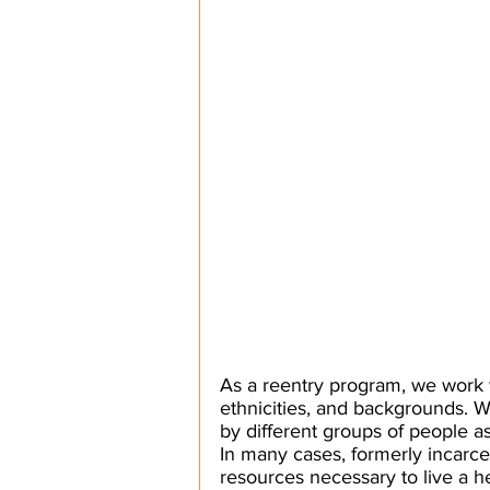
As a reentry program, we work 
ethnicities, and backgrounds. We
by different groups of people as 
In many cases, formerly incarce
resources necessary to live a he