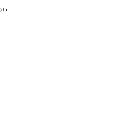
g In
LOG
SUCCESS STORIES